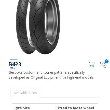
0
D423
Bespoke custom and tourer pattern, specifically
developed as Original Equipment for high-end models.
Available Sizes
Tyre Size
Fitted to loose wheel