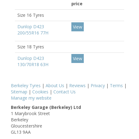
price
Size 16 Tyres
Dunlop D423
View
200/55R16 77H
Size 18 Tyres
Dunlop D423
View
130/70R18 63H
Berkeley Tyres
|
About Us
|
Reviews
|
Privacy
|
Terms
|
Sitemap
|
Cookies
|
Contact Us
Manage my website
Berkeley Garage (Berkeley) Ltd
1 Marybrook Street
Berkeley
Gloucestershire
GL13 9AA