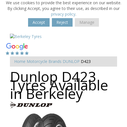
We use cookies to provide the best experience on our website.
By clicking Accept, you agree to their use, as described in our
privacy policy
.
Accept
Reject
Manage
Home
Motorcycle Brands
DUNLOP
D423
Dunlop D423
Tyres Available
in Berkeley